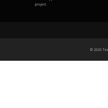
project.
© 2020 Tea