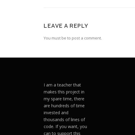
LEAVE A REPLY
You must be to post a comment.
I am a teacher that
makes this project in
my spare time, there
are hundreds of time
invested and
thousands of lines of
code. If you want, you
can to support this