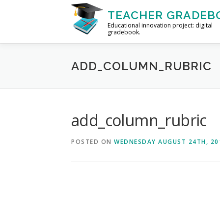
Skip to content
TEACHER GRADEB
Educational innovation project: digital
gradebook.
HOME
FORUM
HELP
ABOUT
ADD_COLUMN_RUBRIC
add_column_rubric
POSTED ON
WEDNESDAY AUGUST 24TH, 20