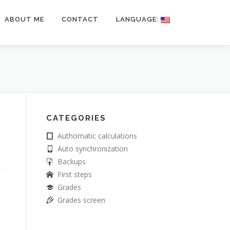
ABOUT ME
CONTACT
LANGUAGE:
CATEGORIES
Authomatic calculations
Auto synchronization
Backups
First steps
Grades
Grades screen