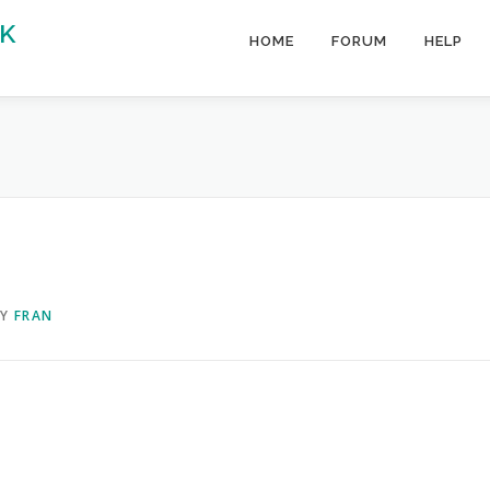
K
HOME
FORUM
HELP
BY
FRAN