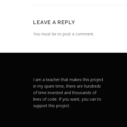
LEAVE A REPLY
You must be to post a comment.
I am a teacher that makes this project
in my spare time, there are hundreds
of time invested and thousands of
lines of code. If you want, you can to
support this project.