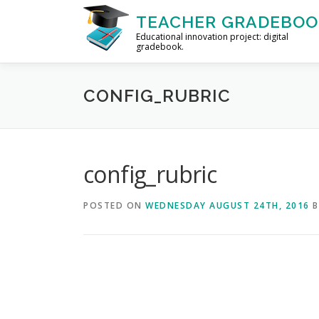
Skip to content
TEACHER GRADEBOO
Educational innovation project: digital
gradebook.
CONFIG_RUBRIC
config_rubric
POSTED ON
WEDNESDAY AUGUST 24TH, 2016